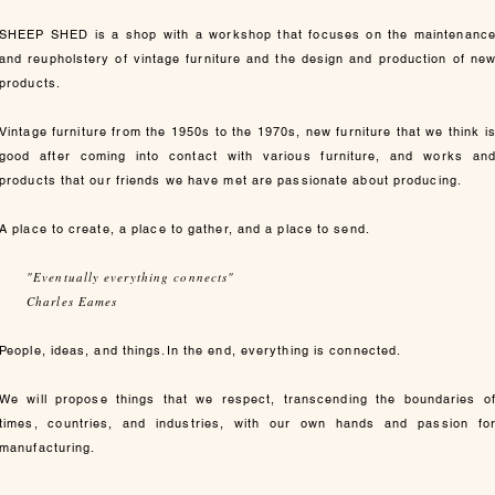
SHEEP SHED is a shop with a workshop that focuses on the maintenanc
and reupholstery of vintage furniture and the design and production of ne
products.
Vintage furniture from the 1950s to the 1970s, new furniture that we think i
good after coming into contact with various furniture, and works an
products that our friends we have met are passionate about producing.
A place to create, a place to gather, and a place to send.
"Eventually everything connects"
Charles Eames
People, ideas, and things.In the end, everything is connected.
We will propose things that we respect, transcending the boundaries o
times, countries, and industries, with our own hands and passion fo
manufacturing.