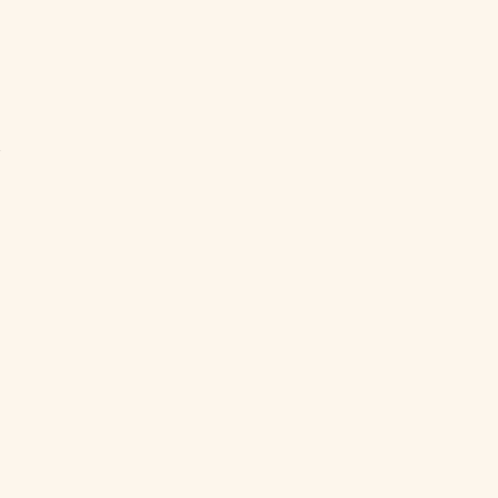
ト
い
ダ
私