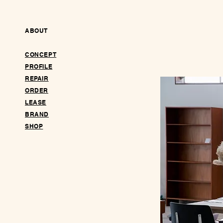
ABOUT
CONCEPT
PROFILE
REPAIR
ORDER
LEASE
BRAND
SHOP