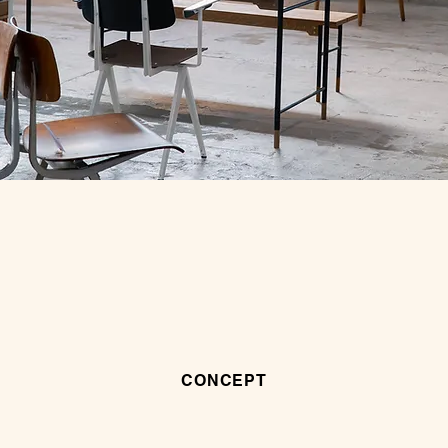
CONCEPT