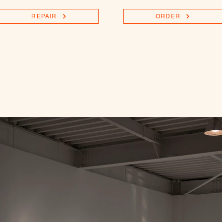
REPAIR
ORDER