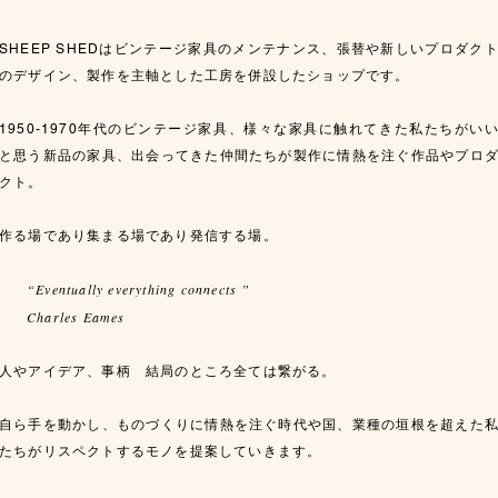
SHEEP SHEDはビンテージ家具のメンテナンス、張替や新しいプロダク
のデザイン、製作を主軸とした工房を併設したショップです。
1950-1970年代のビンテージ家具、様々な家具に触れてきた私たちがい
と思う新品の家具、出会ってきた仲間たちが製作に情熱を注ぐ作品やプロ
クト。
作る場であり集まる場であり発信する場。
“Eventually everything connects ”
Charles Eames
人やアイデア、事柄 結局のところ全ては繋がる。
自ら手を動かし、ものづくりに情熱を注ぐ時代や国、業種の垣根を超えた
たちがリスペクトするモノを提案していきます。